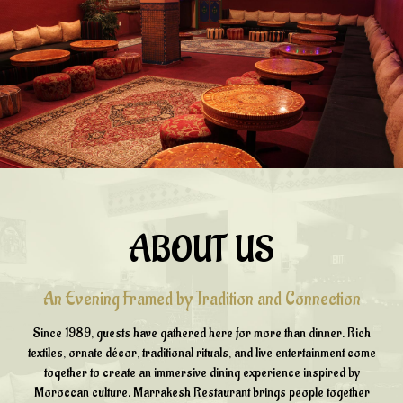
ABOUT US
An Evening Framed by Tradition and Connection
Since 1989, guests have gathered here for more than dinner. Rich
textiles, ornate décor, traditional rituals, and live entertainment come
together to create an immersive dining experience inspired by
Moroccan culture. Marrakesh Restaurant brings people together