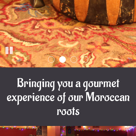
Bringing you a gourmet
experience of our Moroccan
roots