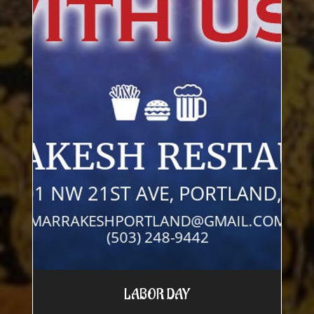
LABOR DAY