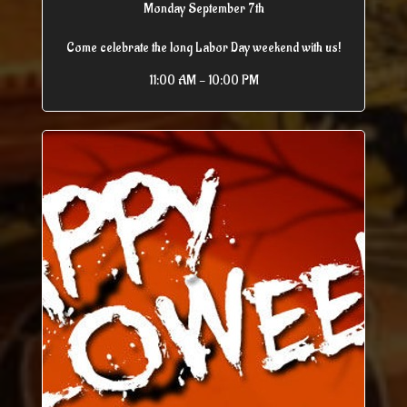
Monday September 7th
Come celebrate the long Labor Day weekend with us!
11:00 AM - 10:00 PM