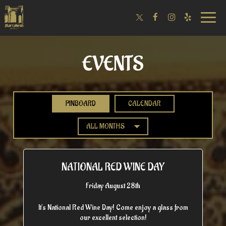
Toggle
naviga
EVENTS
PINBOARD
CALENDAR
NATIONAL RED WINE DAY
Friday August 28th
It's National Red Wine Day! Come enjoy a glass from
our excellent selection!