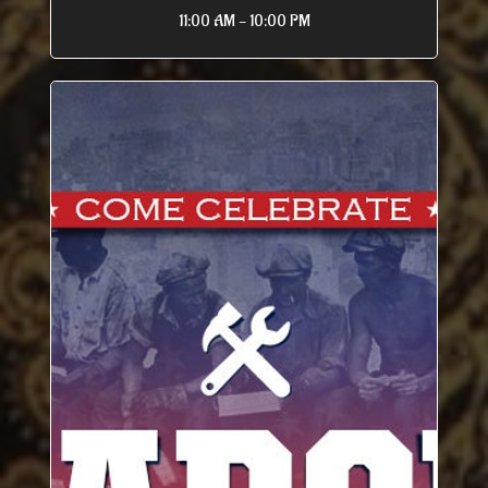
11:00 AM - 10:00 PM