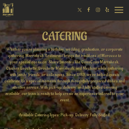
Toggle
naviga
CATERING
Whether you're planning a birthday, wedding, graduation, or corporate
gathering, Marrakesh Restaurant brings the traditions of Morocco to
your special occasion. Share favorites like CousCous Marrakesh,
Chicken Brochette, Brochette Marrakesh, and Mechoui while gathering
with family, friends, or colleagues. Since 1989, we've helped guests
celebrate life's special moments through thoughtfully prepared dishes and
attentive service. With pick-up, delivery, and fully staffed catering
available, our team is ready to help create an experience tailored to your
event.
Available Catering Types: Pick-up, Delivery, Fully Staffed.