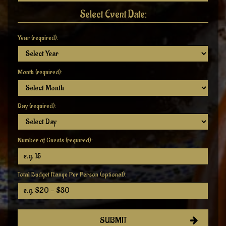
Select Event Date:
Year (required):
Month (required):
Day (required):
Number of Guests (required):
Total Budget Range Per Person (optional):
SUBMIT