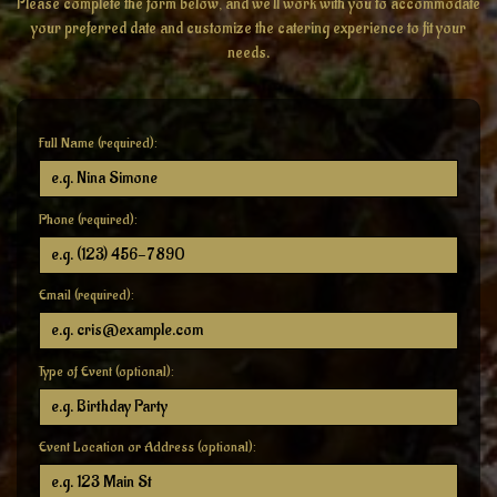
Please complete the form below, and we'll work with you to accommodate
your preferred date and customize the catering experience to fit your
needs.
Full Name (required):
Phone (required):
Email (required):
Type of Event (optional):
Event Location or Address (optional):