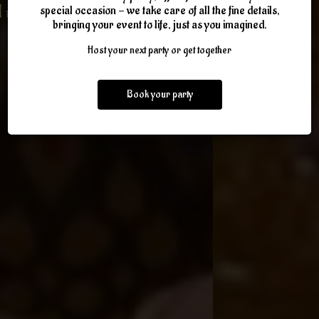
Gateway to morocco and fun
WEDNESDAY-SUNDAY
ROYAL FEAST DINNER
IN A SULTANS TENT
special occasion - we take care of all the fine details,
bringing your event to life, just as you imagined.
atmosphere
Host your next party or get together
OUR EVENTS
ABOUT US
PARTIES
OUR MENU
ORDER ONLINE
Book your party