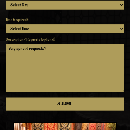
Time (required):
Description / Requests (optional)
SUBMIT