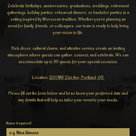
Celebrate birthdays, anniversaries, graduations, weddings, retirement
gatherings, holiday parties, rehearsal dinners, or bachelor parties in a
setting inspired by Moroccan tradition. Whether you're planning an
event for family, friends, or colleagues, our team is ready to help bring
your vision to life.
Rich décor, cultural charm, and attentive service create an inviting
atmosphere where guests can gather, connect, and celebrate. We can
accommodate up to 90 guests for your special occasion.
Location:
1201 NW 21st Ave, Portland, OR.
Please fill out the form below and let us know your preferred date and
any details that will help us tailor your event to your needs.
Name (required)