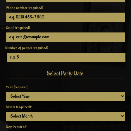
Phone number (required)
Email (required)
Number of people (required)
Select Party Date:
Year (required):
Month (required):
Day (required):