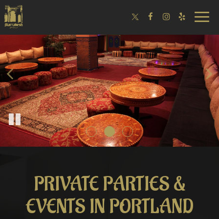
Toggle
naviga
PRIVATE PARTIES &
EVENTS IN PORTLAND